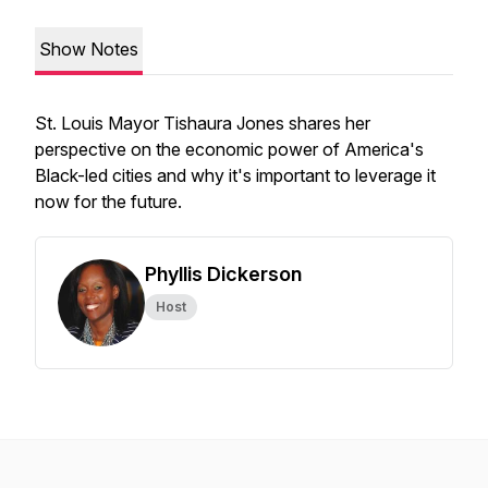
Show Notes
St. Louis Mayor Tishaura Jones shares her
perspective on the economic power of America's
Black-led cities and why it's important to leverage it
now for the future.
Phyllis Dickerson
Host