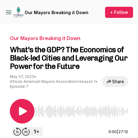
+ Follow
Our Mayors Breaking it Down
Our Mayors Breaking it Down
What's the GDP? The Economics of
Black-led Cities and Leveraging Our
Power for the Future
May 07, 2023
•
Share
African American Mayors Association
•
Season 1
•
Episode 7
Use Left/Right to seek, Home/End to jump to st
0:00
|
27:12