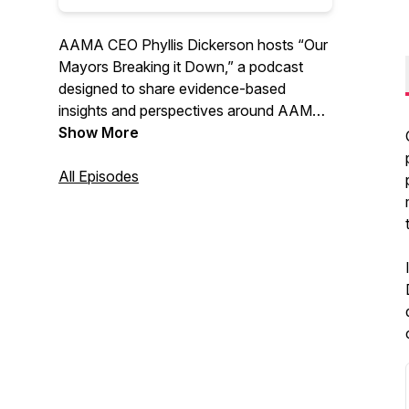
AAMA CEO Phyllis Dickerson hosts “Our
Mayors Breaking it Down,” a podcast
designed to share evidence-based
insights and perspectives around AAMA’s
policy pillars. New episodes will include
Show More
mayors of large, medium, and rural cities
who will discuss pathways to solutions
All Episodes
for some of our most pressing problems.