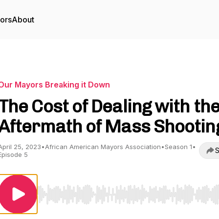
tors
About
Our Mayors Breaking it Down
The Cost of Dealing with th
Aftermath of Mass Shootin
April 25, 2023
•
African American Mayors Association
•
Season 1
•
S
Episode 5
Use Left/Right to seek, Home/End to jump to start o