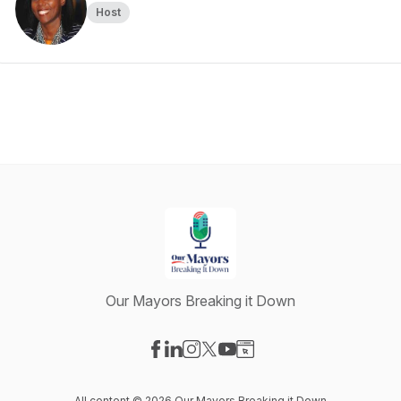
Host
Our Mayors Breaking it Down
Visit our Facebook page
Visit our LinkedIn page
Visit our Instagram page
Visit our X-com page
Visit our YouTube page
Visit our Website page
All content © 2026 Our Mayors Breaking it Down