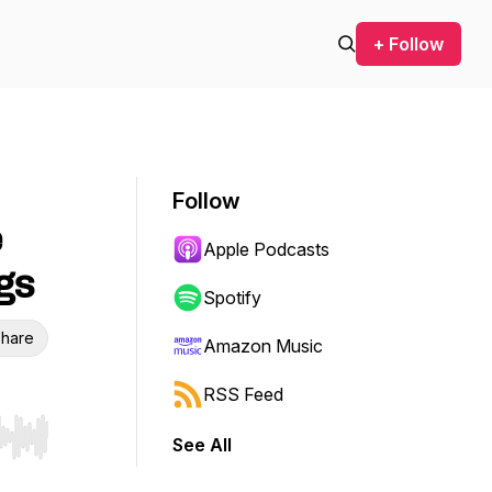
+ Follow
Follow
e
Apple Podcasts
gs
Spotify
hare
Amazon Music
RSS Feed
See All
r end. Hold shift to jump forward or backward.