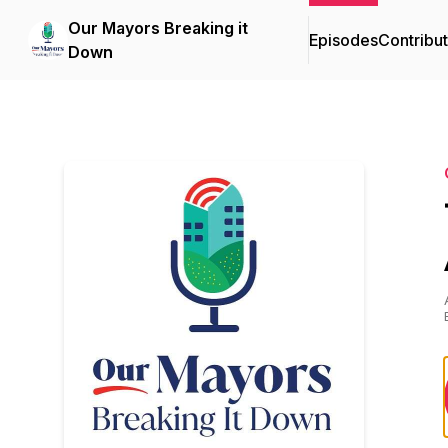
Our Mayors Breaking it
Episodes
Contribu
Down