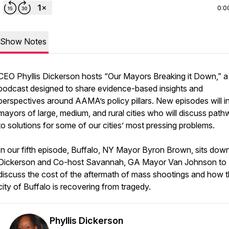
0:0
Show Notes
CEO Phyllis Dickerson hosts “Our Mayors Breaking it Down,” a
podcast designed to share evidence-based insights and
perspectives around AAMA’s policy pillars. New episodes will i
mayors of large, medium, and rural cities who will discuss pat
to solutions for some of our cities’ most pressing problems.
In our fifth episode, Buffalo, NY Mayor Byron Brown, sits dow
Dickerson and Co-host Savannah, GA Mayor Van Johnson to
discuss the cost of the aftermath of mass shootings and how 
city of Buffalo is recovering from tragedy.
Phyllis Dickerson