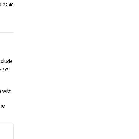
0
|
27:48
nclude
hways
n with
the